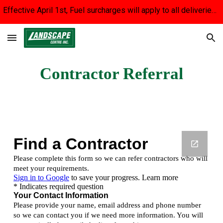
Effective April 1st, Fuel surcharges will apply to all deliveries until fuel prices stabilize. We apologize for the inconvenience.
Skip to main content
Skip to navigation
Contractor Referral