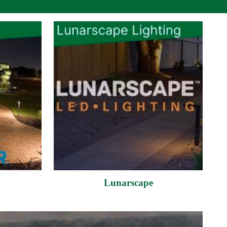
Lunarscape