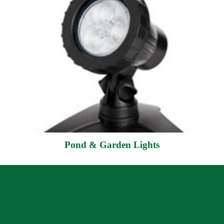
Pond & Garden Lights