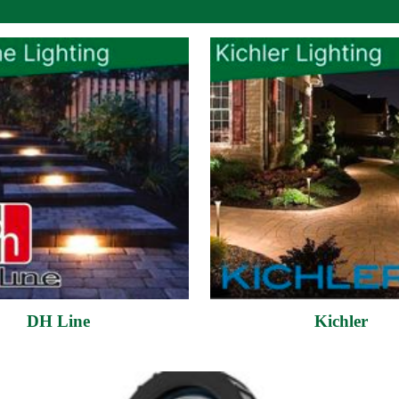
DH Line
Kichler