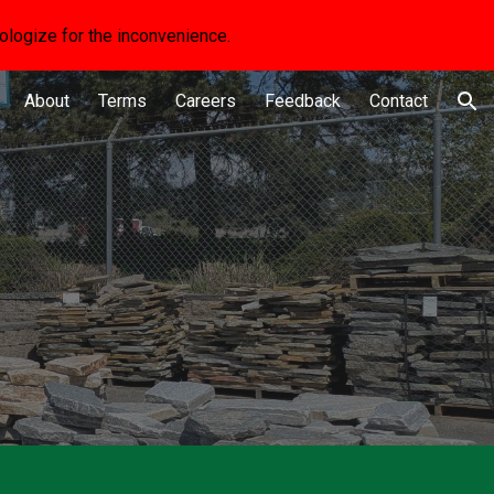
apologize for the inconvenience.
ion
About
Terms
Careers
Feedback
Contact