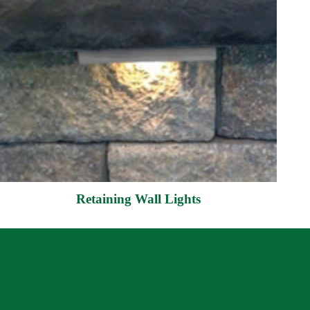
Retaining Wall Lights