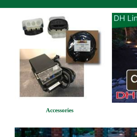
Accessories