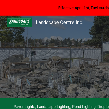
Effective April 1st, Fuel surch
Sk
Landscape Centre Inc.
Paver Lights, Landscape Lighting, Pond Lighting. Drop 