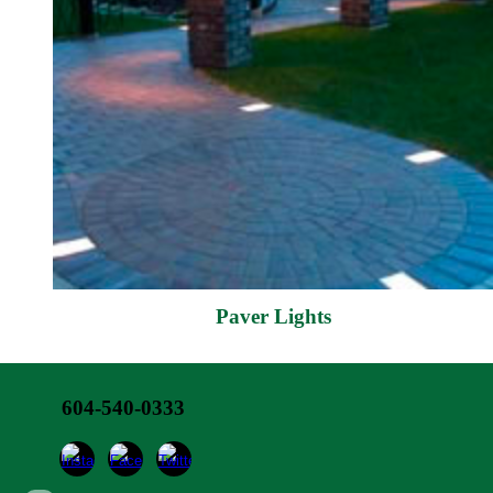
Paver Lights
604-540-0333