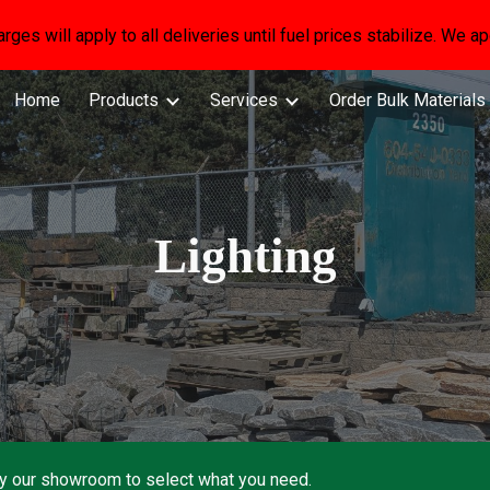
arges will apply to all deliveries until fuel prices stabilize. We 
ip to main content
Skip to navigat
Home
Products
Services
Order Bulk Materials
Lighting
by our showroom to select what you need.