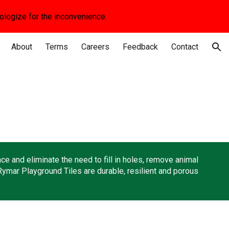
apologize for the inconvenience.
ion
About
Terms
Careers
Feedback
Contact
e and eliminate the need to fill in holes, remove animal
Rymar Playground Tiles are durable, resilient and porous