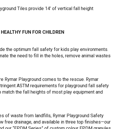
round Tiles provide 14’ of vertical fall height
 HEALTHY FUN FOR CHILDREN
e the optimum fall safety for kids play environments.
nate the need to fill in the holes, remove animal wastes
where Rymar Playground comes to the rescue. Rymar
tringent ASTM requirements for playground fall safety
to match the fall heights of most play equipment and
nes of waste from landfills, Rymar Playground Safety
ow free drainage, and available in three top finishes—our
 and our “EPDM Series” of custom colour EPDM granules.