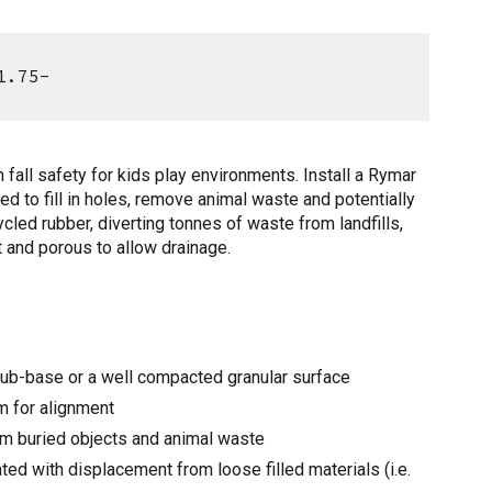
1.75-
all safety for kids play environments. Install a Rymar
d to fill in holes, remove animal waste and potentially
led rubber, diverting tonnes of waste from landfills,
t and porous to allow drainage.
 sub-base or a well compacted granular surface
em for alignment
om buried objects and animal waste
ed with displacement from loose filled materials (i.e.