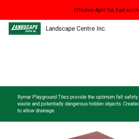
Effective April 1st, Fuel surch
Sk
Landscape Centre Inc.
Rymar Playground Tiles provide the optimum fall safety f
waste and potentially dangerous hidden objects. Created 
to allow drainage.