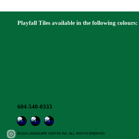
Playfall Tiles
available in the following colours:
604-540-0333
©2026 LANDSCAPE CENTRE INC. ALL RIGHTS RESERVED.
Report abuse