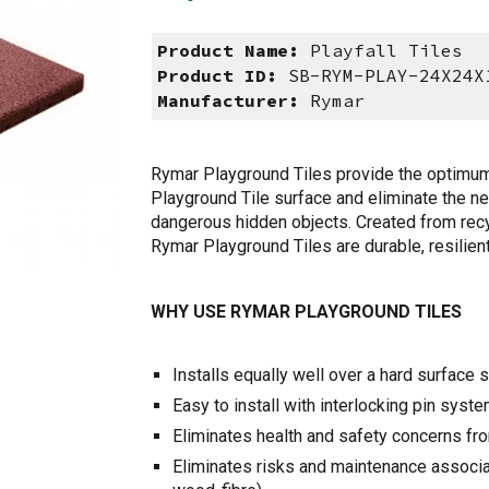
Product Name:
Playfall Tiles
Product ID:
SB-RYM-PLAY-24X24X
Manufacturer:
Rymar
Rymar Playground Tiles provide the optimum f
Playground Tile surface and eliminate the nee
dangerous hidden objects. Created from recyc
Rymar Playground Tiles are durable, resilien
WHY USE RYMAR PLAYGROUND TILES
Installs equally well over a hard surface
Easy to install with interlocking pin syst
Eliminates health and safety concerns fr
Eliminates risks and maintenance associat