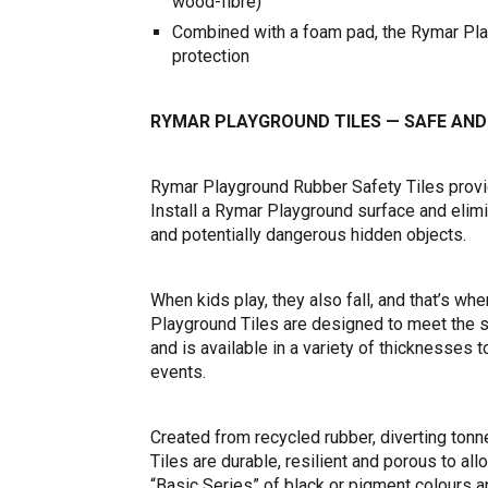
wood-fibre)
Combined with a foam pad, the Rymar Playg
protection
RYMAR PLAYGROUND TILES — SAFE AND
Rymar Playground Rubber Safety Tiles provid
Install a Rymar Playground surface and elimi
and potentially dangerous hidden objects.
When kids play, they also fall, and that’s 
Playground Tiles are designed to meet the s
and is available in a variety of thicknesses 
events.
Created from recycled rubber, diverting ton
Tiles are durable, resilient and porous to all
“Basic Series” of black or pigment colours