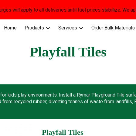
arges will apply to all deliveries until fuel prices stabilize. We 
ip to main content
Skip to navigat
Home
Products
Services
Order Bulk Materials
Playfall Tiles
or kids play environments. Install a Rymar Playground Tile surfac
from recycled rubber, diverting tonnes of waste from landfills, 
Playfall Tiles