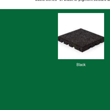
Black