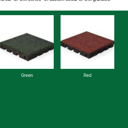
Green
Red