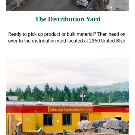
The Distribution Yard
Ready to pick up product or bulk material? Then head on
over to the distribution yard located at 2350 United Blvd.