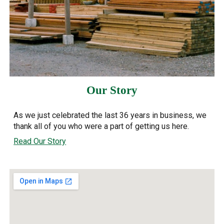
Our Story
As we just celebrated the last 36 years in business, we
thank all of you who were a part of getting us here.
Read Our Story