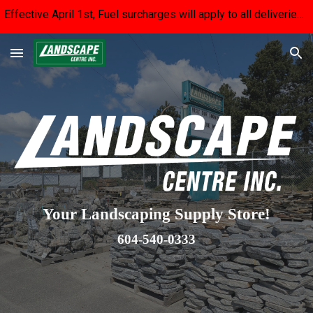
Effective April 1st, Fuel surcharges will apply to all deliveries until fuel prices stabilize. We apologize for the inconvenience.
Skip to main content
Skip to navigation
Your Landscaping Supply Store!
604-540-0333