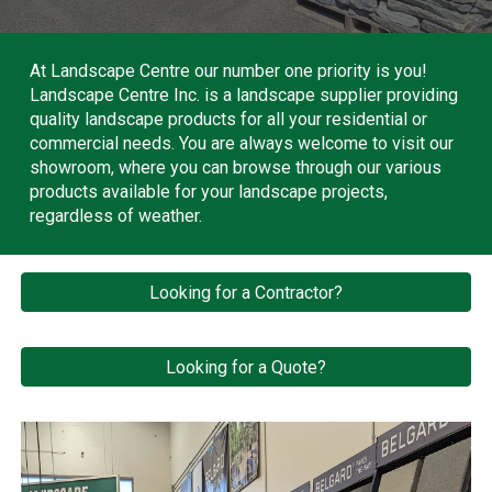
At Landscape Centre our number one priority is you!
Landscape Centre Inc. is a landscape supplier providing
quality landscape products for all your residential or
commercial needs. You are always welcome to visit our
showroom, where you can browse through our various
products available for your landscape projects,
regardless of weather.
Looking for a Contractor?
Looking for a Quote?