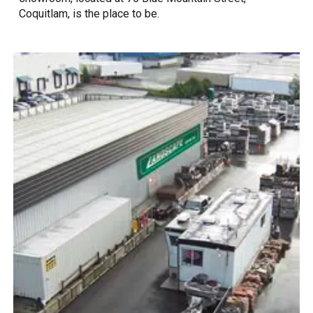
Coquitlam, is the place to be.