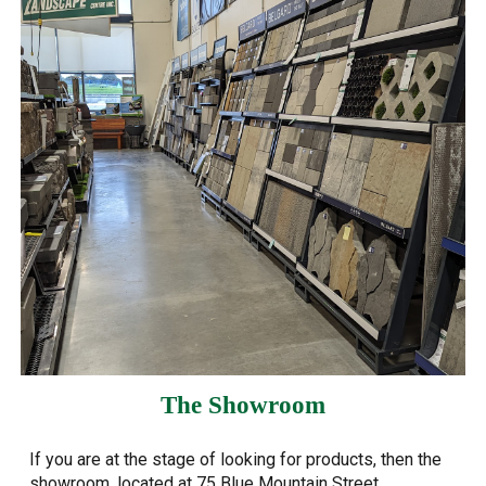
The Showroom
If you are at the stage of looking for products, then the
showroom, located at 75 Blue Mountain Street,