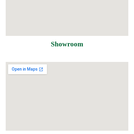
Showroom